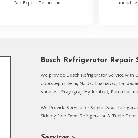
Our Expert Technician.
month as
Bosch Refrigerator Repair 
We provide Bosch Refrigerator Service with O
doorstep in Delhi, Noida, Ghaziabad, Faridab
Varanasi, Prayagraj, Hyderabad, Patna Locati
We Provide Service for Single Door Refrigera
Side by Side Door Refrigerator & Triple Door 
Services :-