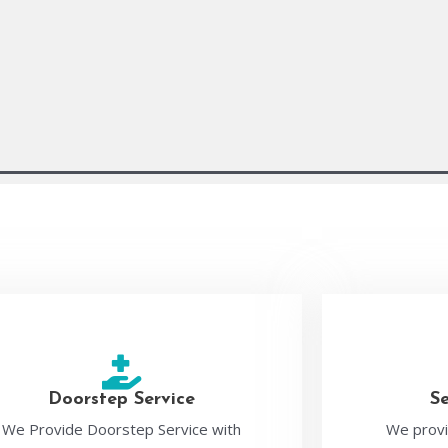
Doorstep Service
S
We Provide Doorstep Service with
We provi