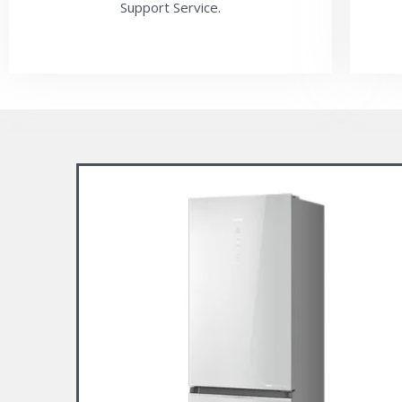
Support Service.