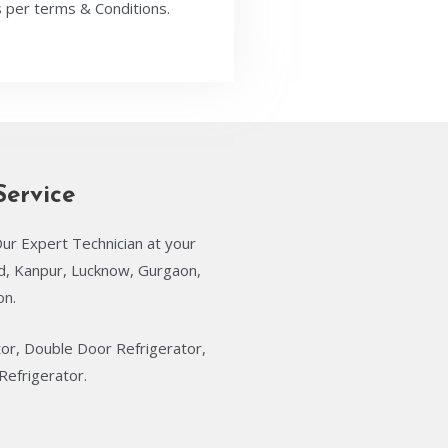
 per terms & Conditions.
Service
ur Expert Technician at your
ad, Kanpur, Lucknow, Gurgaon,
on.
tor, Double Door Refrigerator,
Refrigerator.