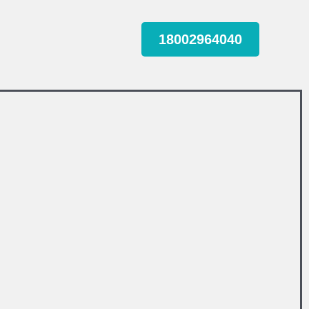
18002964040