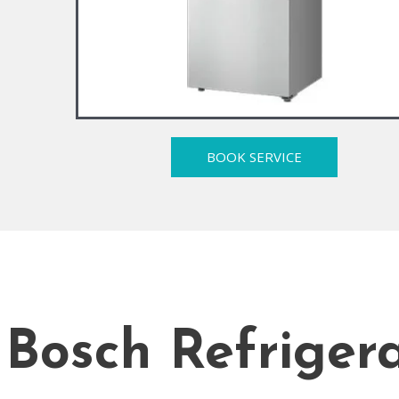
BOOK SERVICE
Bosch Refrigera