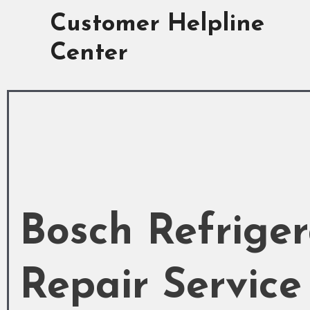
Skip
Customer Helpline
to
content
Center
Bosch Refriger
Repair Service