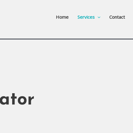
Home
Services
Contact
ator