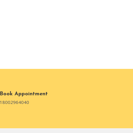
Book Appointment
18002964040