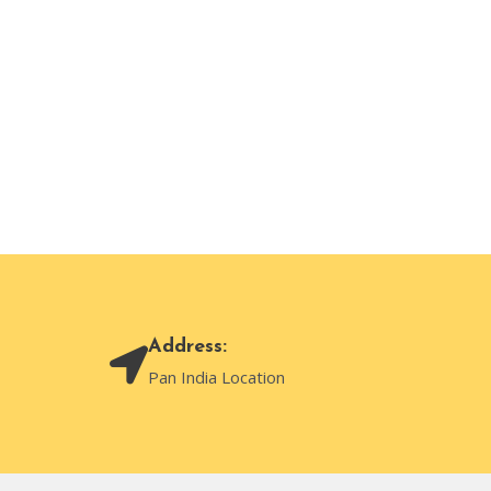
Address:
Pan India Location