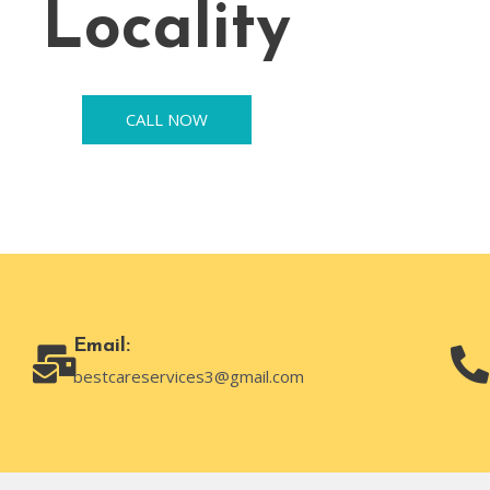
Locality
CALL NOW
Email:
bestcareservices3@gmail.com