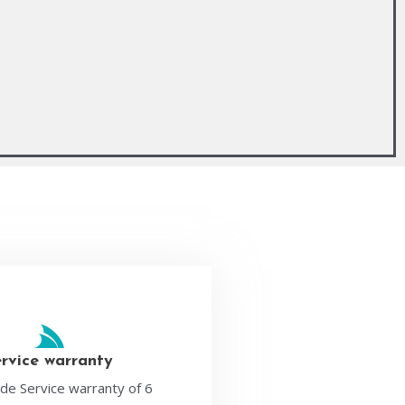
ervice warranty
de Service warranty of 6