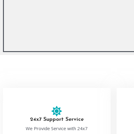
24x7 Support Service
We Provide Service with 24x7