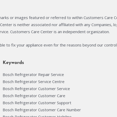
arks or images featured or referred to within Customers Care C
enter is neither associated nor affiliated with any Companies, 
rvice. Customers Care Center is an independent organization.
able to fix your appliance even for the reasons beyond our control
Keywords
Bosch Refrigerator Repair Service
Bosch Refrigerator Service Centre
Bosch Refrigerator Customer Service
Bosch Refrigerator Customer Care
Bosch Refrigerator Customer Support
Bosch Refrigerator Customer Care Number
Bosch Refrigerator Customer Helpline