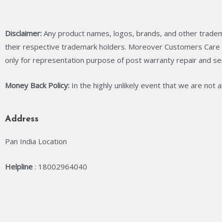
Disclaimer:
Any product names, logos, brands, and other tradem
their respective trademark holders. Moreover Customers Care C
only for representation purpose of post warranty repair and se
Money Back Policy:
In the highly unlikely event that we are not 
Address
Pan India Location
Helpline
: 18002964040