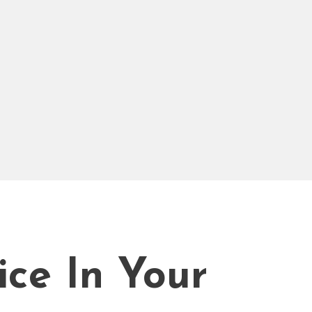
ice In Your