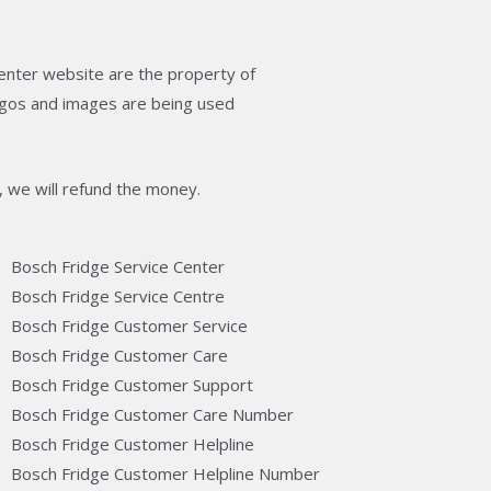
enter website are the property of
logos and images are being used
, we will refund the money.
Bosch Fridge Service Center
Bosch Fridge Service Centre
Bosch Fridge Customer Service
Bosch Fridge Customer Care
Bosch Fridge Customer Support
Bosch Fridge Customer Care Number
Bosch Fridge Customer Helpline
Bosch Fridge Customer Helpline Number