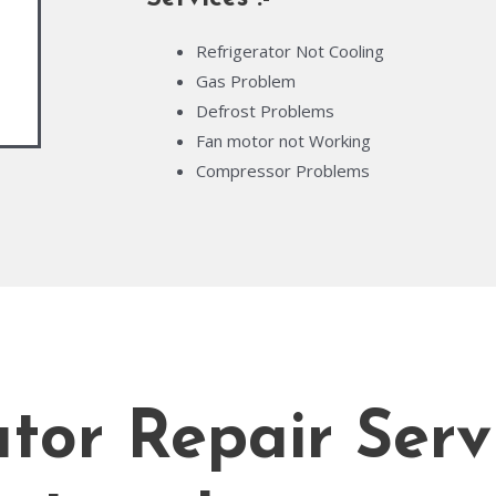
Refrigerator Not Cooling
Gas Problem
Defrost Problems
Fan motor not Working
Compressor Problems
tor Repair Serv