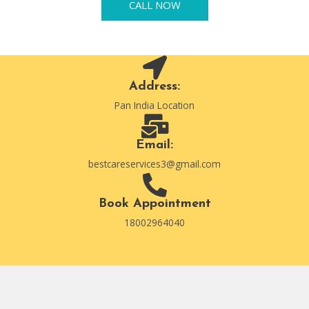
CALL NOW
Address:
Pan India Location
Email:
bestcareservices3@gmail.com
Book Appointment
18002964040