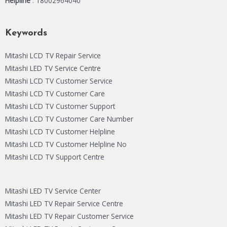
Helpline
: 18002964040
Keywords
Mitashi LCD TV Repair Service
Mitashi LED TV Service Centre
Mitashi LCD TV Customer Service
Mitashi LCD TV Customer Care
Mitashi LCD TV Customer Support
Mitashi LCD TV Customer Care Number
Mitashi LCD TV Customer Helpline
Mitashi LCD TV Customer Helpline No
Mitashi LCD TV Support Centre
Mitashi LED TV Service Center
Mitashi LED TV Repair Service Centre
Mitashi LED TV Repair Customer Service