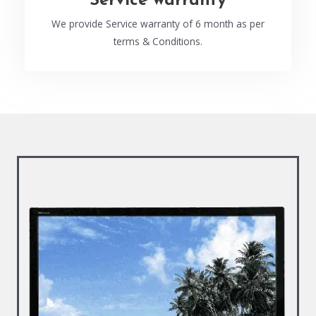
Service warranty
We provide Service warranty of 6 month as per
terms & Conditions.