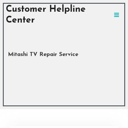
Skip
MAI
Customer Helpline
to
MEN
content
Center
Mitashi TV Repair Service