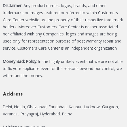
Disclaimer:
Any product names, logos, brands, and other
trademarks or images featured or referred to within Customers
Care Center website are the property of their respective trademark
holders. Moreover Customers Care Center is neither associated
nor affiliated with any Companies, logos and images are being
used only for representation purpose of post warranty repair and
service. Customers Care Center is an independent organization.
Money Back Policy:
In the highly unlikely event that we are not able
to fix your appliance even for the reasons beyond our control, we
will refund the money.
Address
Delhi, Noida, Ghaziabad, Faridabad, Kanpur, Lucknow, Gurgaon,
Varanasi, Prayagraj, Hyderabad, Patna