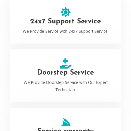
24x7 Support Service
We Provide Service with 24x7 Support Service.
Doorstep Service
We Provide Doorstep Service with Our Expert
Technician.