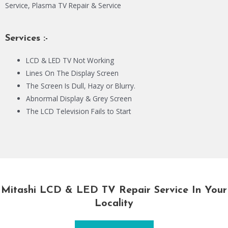
Service, Plasma TV Repair & Service
Services :-
LCD & LED TV Not Working
Lines On The Display Screen
The Screen Is Dull, Hazy or Blurry.
Abnormal Display & Grey Screen
The LCD Television Fails to Start
Mitashi LCD & LED TV Repair Service In Your
Locality