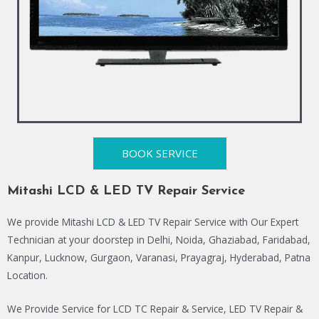
BOOK SERVICE
Mitashi LCD & LED TV Repair Service
We provide Mitashi LCD & LED TV Repair Service with Our Expert
Technician at your doorstep in Delhi, Noida, Ghaziabad, Faridabad,
Kanpur, Lucknow, Gurgaon, Varanasi, Prayagraj, Hyderabad, Patna
Location.
We Provide Service for LCD TC Repair & Service, LED TV Repair &