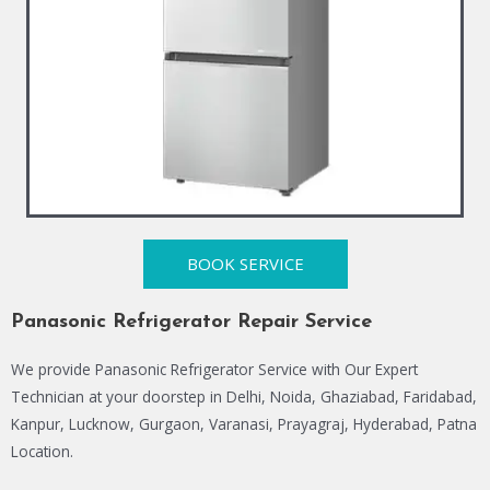
BOOK SERVICE
Panasonic Refrigerator Repair Service
We provide Panasonic Refrigerator Service with Our Expert
Technician at your doorstep in Delhi, Noida, Ghaziabad, Faridabad,
Kanpur, Lucknow, Gurgaon, Varanasi, Prayagraj, Hyderabad, Patna
Location.