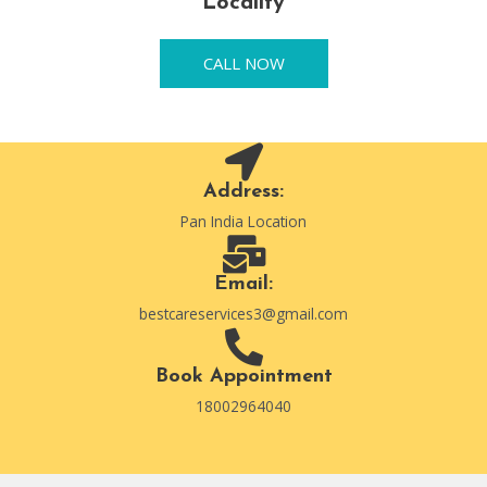
Locality
CALL NOW
Address:
Pan India Location
Email:
bestcareservices3@gmail.com
Book Appointment
18002964040