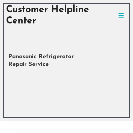
Skip
MAI
Customer Helpline
to
MEN
content
Center
Panasonic Refrigerator
Repair Service