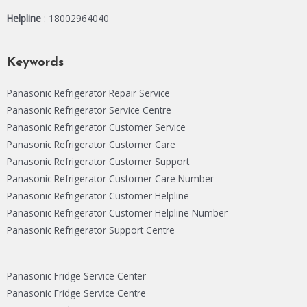
Helpline
: 18002964040
Keywords
Panasonic Refrigerator Repair Service
Panasonic Refrigerator Service Centre
Panasonic Refrigerator Customer Service
Panasonic Refrigerator Customer Care
Panasonic Refrigerator Customer Support
Panasonic Refrigerator Customer Care Number
Panasonic Refrigerator Customer Helpline
Panasonic Refrigerator Customer Helpline Number
Panasonic Refrigerator Support Centre
Panasonic Fridge Service Center
Panasonic Fridge Service Centre