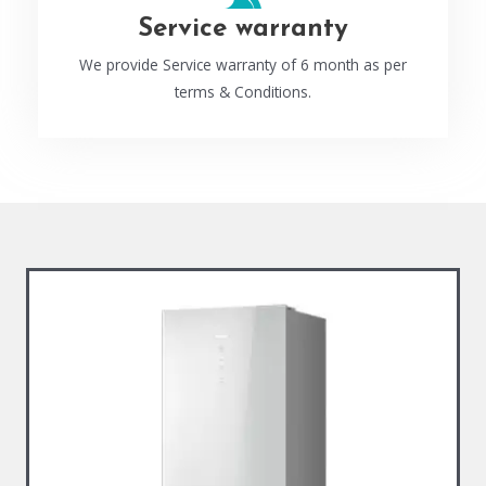
Service warranty
We provide Service warranty of 6 month as per
terms & Conditions.