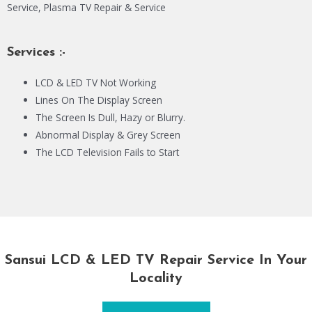
Service, Plasma TV Repair & Service
Services :-
LCD & LED TV Not Working
Lines On The Display Screen
The Screen Is Dull, Hazy or Blurry.
Abnormal Display & Grey Screen
The LCD Television Fails to Start
Sansui LCD & LED TV Repair Service In Your
Locality