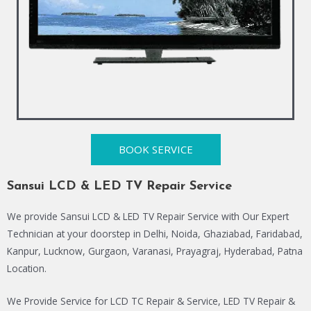
BOOK SERVICE
Sansui LCD & LED TV Repair Service
We provide Sansui LCD & LED TV Repair Service with Our Expert
Technician at your doorstep in Delhi, Noida, Ghaziabad, Faridabad,
Kanpur, Lucknow, Gurgaon, Varanasi, Prayagraj, Hyderabad, Patna
Location.
We Provide Service for LCD TC Repair & Service, LED TV Repair &