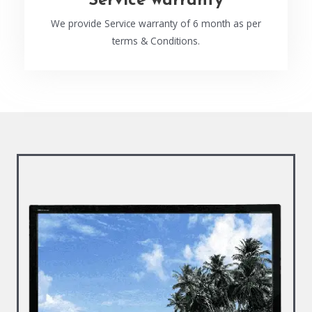
Service warranty
We provide Service warranty of 6 month as per
terms & Conditions.