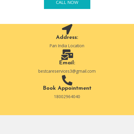
CALL NOW
Address:
Pan India Location
Email:
bestcareservices3@gmail.com
Book Appointment
18002964040