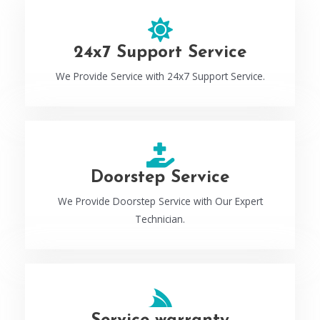
24x7 Support Service
We Provide Service with 24x7 Support Service.
Doorstep Service
We Provide Doorstep Service with Our Expert
Technician.