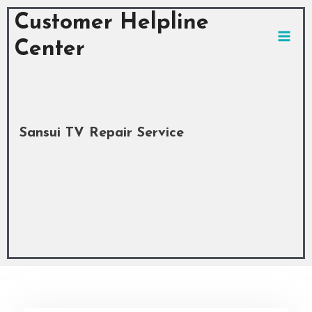
Skip
MAI
Customer Helpline
to
MEN
content
Center
Sansui TV Repair Service