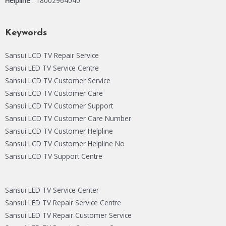
Helpline
: 18002964040
Keywords
Sansui LCD TV Repair Service
Sansui LED TV Service Centre
Sansui LCD TV Customer Service
Sansui LCD TV Customer Care
Sansui LCD TV Customer Support
Sansui LCD TV Customer Care Number
Sansui LCD TV Customer Helpline
Sansui LCD TV Customer Helpline No
Sansui LCD TV Support Centre
Sansui LED TV Service Center
Sansui LED TV Repair Service Centre
Sansui LED TV Repair Customer Service