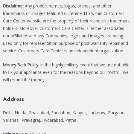
Disclaimer:
Any product names, logos, brands, and other
trademarks or images featured or referred to within Customers
Care Center website are the property of their respective trademark
holders. Moreover Customers Care Center is neither associated
nor affiliated with any Companies, logos and images are being
used only for representation purpose of post warranty repair and
service. Customers Care Center is an independent organization.
Money Back Policy:
In the highly unlikely event that we are not able
to fix your appliance even for the reasons beyond our control, we
will refund the money.
Address
Delhi, Noida, Ghaziabad, Faridabad, Kanpur, Lucknow, Gurgaon,
Varanasi, Prayagraj, Hyderabad, Patna