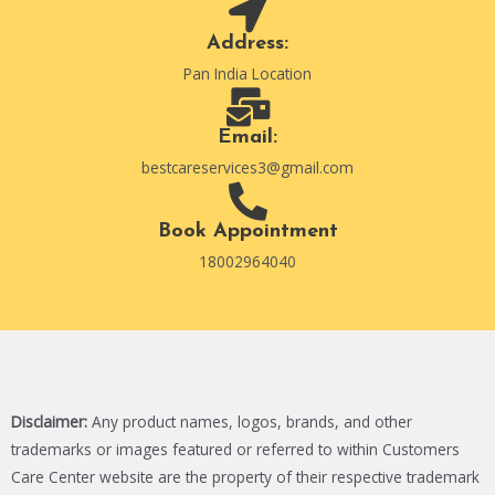
Address:
Pan India Location
Email:
bestcareservices3@gmail.com
Book Appointment
18002964040
Disclaimer:
Any product names, logos, brands, and other
trademarks or images featured or referred to within Customers
Care Center website are the property of their respective trademark