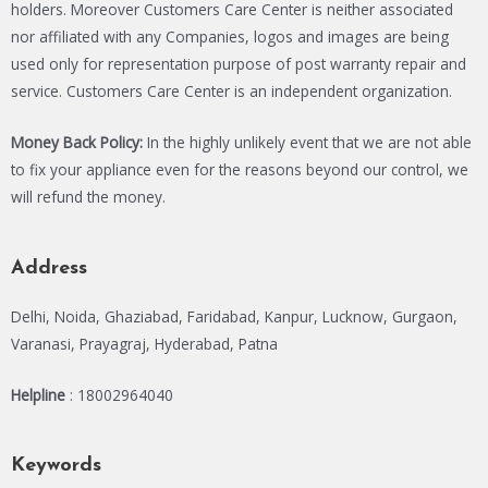
holders. Moreover Customers Care Center is neither associated
nor affiliated with any Companies, logos and images are being
used only for representation purpose of post warranty repair and
service. Customers Care Center is an independent organization.
Money Back Policy:
In the highly unlikely event that we are not able
to fix your appliance even for the reasons beyond our control, we
will refund the money.
Address
Delhi, Noida, Ghaziabad, Faridabad, Kanpur, Lucknow, Gurgaon,
Varanasi, Prayagraj, Hyderabad, Patna
Helpline
: 18002964040
Keywords