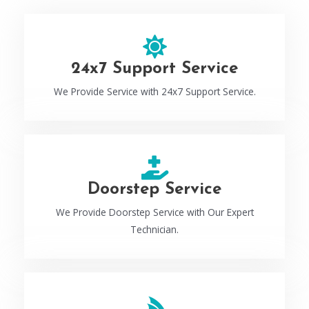
24x7 Support Service
We Provide Service with 24x7 Support Service.
Doorstep Service
We Provide Doorstep Service with Our Expert
Technician.