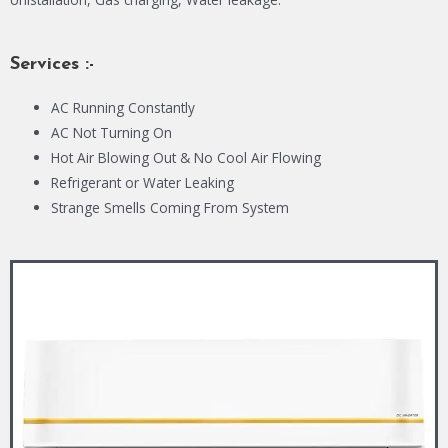
Services :-
AC Running Constantly
AC Not Turning On
Hot Air Blowing Out & No Cool Air Flowing
Refrigerant or Water Leaking
Strange Smells Coming From System