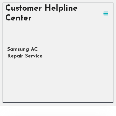
Skip
MAI
Customer Helpline
to
MEN
content
Center
Samsung AC
Repair Service