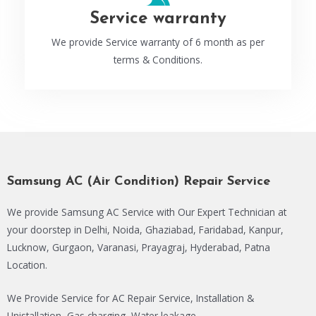
Service warranty
We provide Service warranty of 6 month as per
terms & Conditions.
Samsung AC (Air Condition) Repair Service
We provide Samsung AC Service with Our Expert Technician at
your doorstep in Delhi, Noida, Ghaziabad, Faridabad, Kanpur,
Lucknow, Gurgaon, Varanasi, Prayagraj, Hyderabad, Patna
Location.
We Provide Service for AC Repair Service, Installation &
Unistallation, Gas charging, Water leakage.