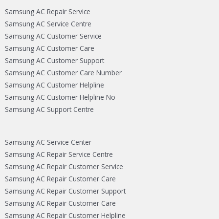
Samsung AC Repair Service
Samsung AC Service Centre
Samsung AC Customer Service
Samsung AC Customer Care
Samsung AC Customer Support
Samsung AC Customer Care Number
Samsung AC Customer Helpline
Samsung AC Customer Helpline No
Samsung AC Support Centre
Samsung AC Service Center
Samsung AC Repair Service Centre
Samsung AC Repair Customer Service
Samsung AC Repair Customer Care
Samsung AC Repair Customer Support
Samsung AC Repair Customer Care
Samsung AC Repair Customer Helpline