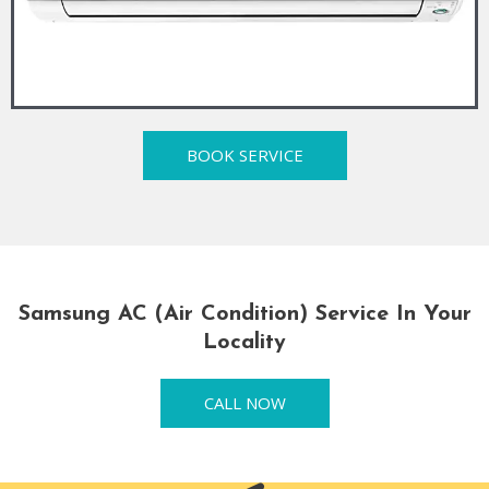
BOOK SERVICE
Samsung AC (Air Condition) Service In Your
Locality
CALL NOW