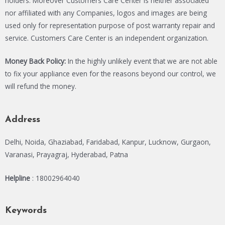
holders. Moreover Customers Care Center is neither associated
nor affiliated with any Companies, logos and images are being
used only for representation purpose of post warranty repair and
service. Customers Care Center is an independent organization.
Money Back Policy:
In the highly unlikely event that we are not able
to fix your appliance even for the reasons beyond our control, we
will refund the money.
Address
Delhi, Noida, Ghaziabad, Faridabad, Kanpur, Lucknow, Gurgaon,
Varanasi, Prayagraj, Hyderabad, Patna
Helpline
: 18002964040
Keywords