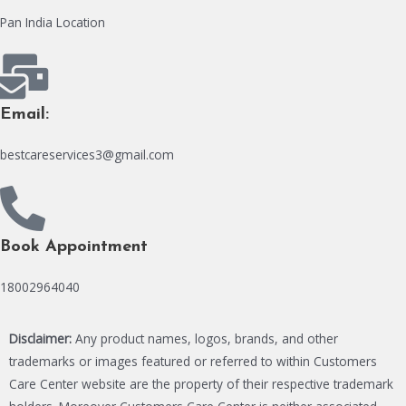
Pan India Location
Email:
bestcareservices3@gmail.com
Book Appointment
18002964040
Disclaimer:
Any product names, logos, brands, and other
trademarks or images featured or referred to within Customers
Care Center website are the property of their respective trademark