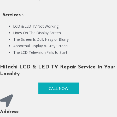
Services :-
LCD & LED TV Not Working
Lines On The Display Screen
The Screen Is Dull, Hazy or Blurry.
Abnormal Display & Grey Screen
The LCD Television Fails to Start
Hitachi LCD & LED TV Repair Service In Your
Locality
CALL NOW
Address: