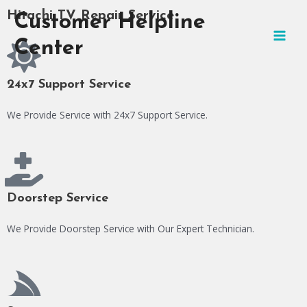
Skip
MAI
Hitachi TV Repair Service
Customer Helpline
to
MEN
content
Center
24x7 Support Service
We Provide Service with 24x7 Support Service.
Doorstep Service
We Provide Doorstep Service with Our Expert Technician.