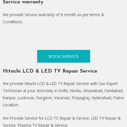
Service warranty
We provide Service warranty of 6 month as per terms &
Conditions.
BOOK SERVICE
Hitachi LCD & LED TV Repair Service
We provide Hitachi LCD & LED TV Repair Service with Our Expert
Technician at your doorstep in Delhi, Noida, Ghaziabad, Faridabad,
Kanpur, Lucknow, Gurgaon, Varanasi, Prayagraj, Hyderabad, Patna
Location.
We Provide Service for LCD TC Repair & Service, LED TV Repair &
Service, Plasma TV Repair & Service