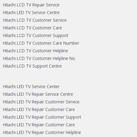
Hitachi LCD TV Repair Service
Hitachi LED TV Service Centre
Hitachi LCD TV Customer Service
Hitachi LCD TV Customer Care
Hitachi LCD TV Customer Support
Hitachi LCD TV Customer Care Number
Hitachi LCD TV Customer Helpline
Hitachi LCD TV Customer Helpline No
Hitachi LCD TV Support Centre
Hitachi LED TV Service Center
Hitachi LED TV Repair Service Centre
Hitachi LED TV Repair Customer Service
Hitachi LED TV Repair Customer Care
Hitachi LED TV Repair Customer Support
Hitachi LED TV Repair Customer Care
Hitachi LED TV Repair Customer Helpline