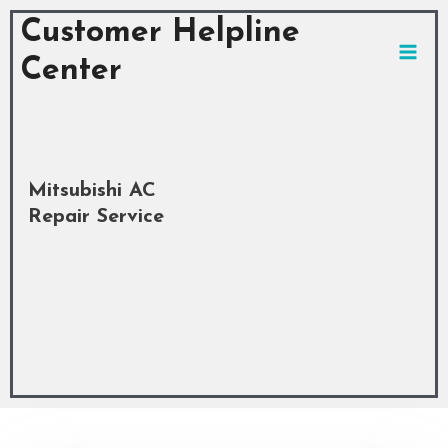
Skip
MAI
Customer Helpline
to
MEN
content
Center
Mitsubishi AC
Repair Service