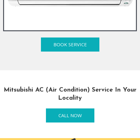
BOOK SERVICE
Mitsubishi AC (Air Condition) Service In Your
Locality
CALL NOW