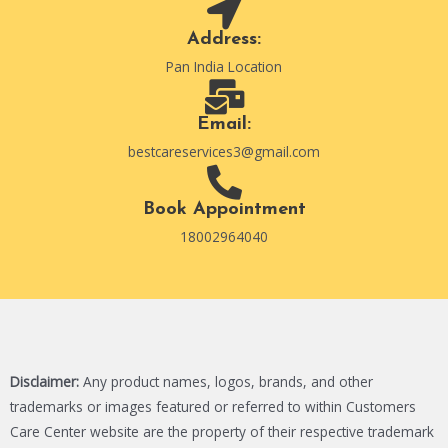
Address:
Pan India Location
Email:
bestcareservices3@gmail.com
Book Appointment
18002964040
Disclaimer:
Any product names, logos, brands, and other
trademarks or images featured or referred to within Customers
Care Center website are the property of their respective trademark