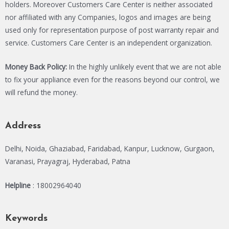
holders. Moreover Customers Care Center is neither associated
nor affiliated with any Companies, logos and images are being
used only for representation purpose of post warranty repair and
service. Customers Care Center is an independent organization.
Money Back Policy:
In the highly unlikely event that we are not able
to fix your appliance even for the reasons beyond our control, we
will refund the money.
Address
Delhi, Noida, Ghaziabad, Faridabad, Kanpur, Lucknow, Gurgaon,
Varanasi, Prayagraj, Hyderabad, Patna
Helpline
: 18002964040
Keywords