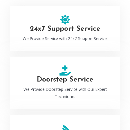
24x7 Support Service
We Provide Service with 24x7 Support Service.
Doorstep Service
We Provide Doorstep Service with Our Expert
Technician.