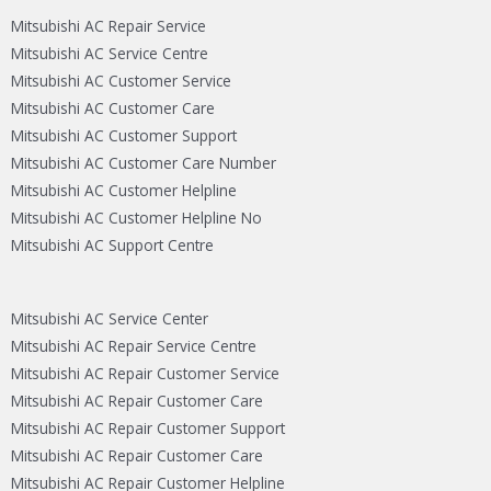
Mitsubishi AC Repair Service
Mitsubishi AC Service Centre
Mitsubishi AC Customer Service
Mitsubishi AC Customer Care
Mitsubishi AC Customer Support
Mitsubishi AC Customer Care Number
Mitsubishi AC Customer Helpline
Mitsubishi AC Customer Helpline No
Mitsubishi AC Support Centre
Mitsubishi AC Service Center
Mitsubishi AC Repair Service Centre
Mitsubishi AC Repair Customer Service
Mitsubishi AC Repair Customer Care
Mitsubishi AC Repair Customer Support
Mitsubishi AC Repair Customer Care
Mitsubishi AC Repair Customer Helpline