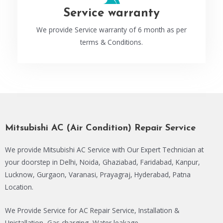
Service warranty
We provide Service warranty of 6 month as per
terms & Conditions.
Mitsubishi AC (Air Condition) Repair Service
We provide Mitsubishi AC Service with Our Expert Technician at
your doorstep in Delhi, Noida, Ghaziabad, Faridabad, Kanpur,
Lucknow, Gurgaon, Varanasi, Prayagraj, Hyderabad, Patna
Location.
We Provide Service for AC Repair Service, Installation &
Unistallation, Gas charging, Water leakage.