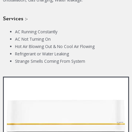
Services :-
AC Running Constantly
AC Not Turning On
Hot Air Blowing Out & No Cool Air Flowing
Refrigerant or Water Leaking
Strange Smells Coming From System