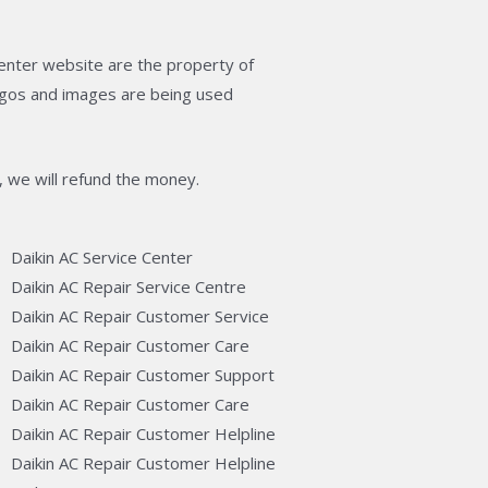
enter website are the property of
logos and images are being used
, we will refund the money.
Daikin AC Service Center
Daikin AC Repair Service Centre
Daikin AC Repair Customer Service
Daikin AC Repair Customer Care
Daikin AC Repair Customer Support
Daikin AC Repair Customer Care
Daikin AC Repair Customer Helpline
Daikin AC Repair Customer Helpline