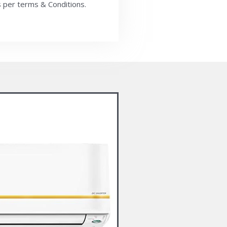
 per terms & Conditions.