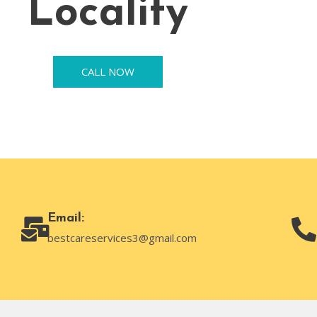
Locality
CALL NOW
Email:
bestcareservices3@gmail.com