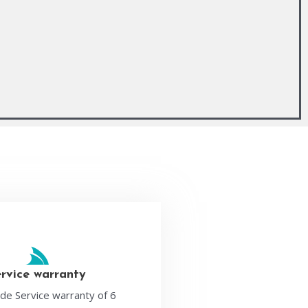
ervice warranty
de Service warranty of 6