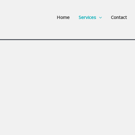
Home
Services
Contact