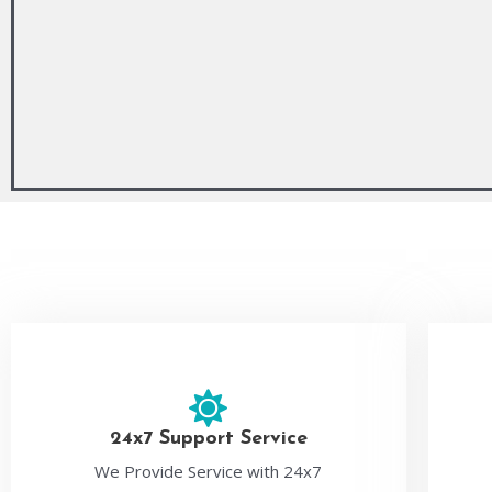
24x7 Support Service
We Provide Service with 24x7