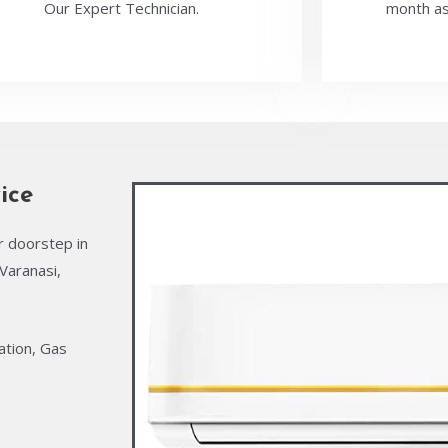
Our Expert Technician.
month as
ice
r doorstep in
Varanasi,
ation, Gas