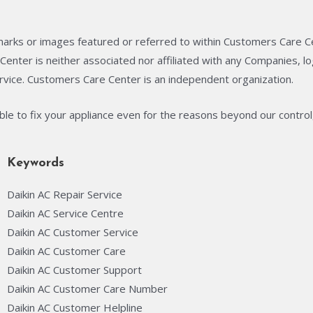
arks or images featured or referred to within Customers Care C
enter is neither associated nor affiliated with any Companies, 
rvice. Customers Care Center is an independent organization.
able to fix your appliance even for the reasons beyond our control
Keywords
Daikin AC Repair Service
Daikin AC Service Centre
Daikin AC Customer Service
Daikin AC Customer Care
Daikin AC Customer Support
Daikin AC Customer Care Number
Daikin AC Customer Helpline