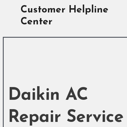
Skip
Customer Helpline
to
content
Center
Daikin AC
Repair Service