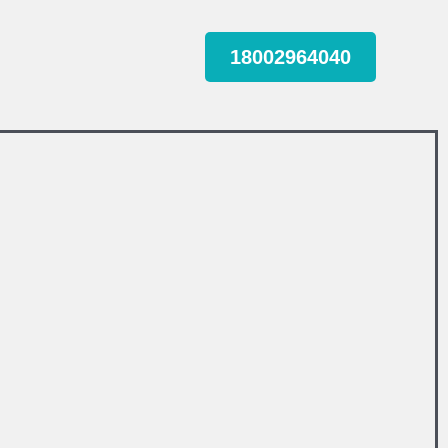
18002964040