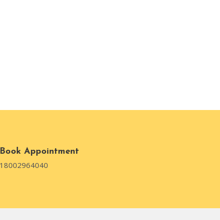
Book Appointment
18002964040