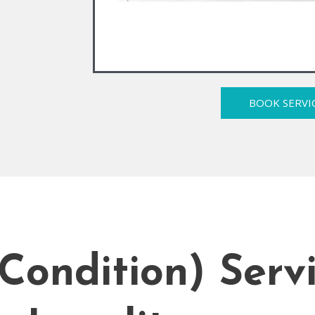
BOOK SERVI
Condition) Serv