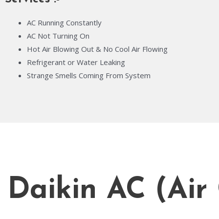
AC Running Constantly
AC Not Turning On
Hot Air Blowing Out & No Cool Air Flowing
Refrigerant or Water Leaking
Strange Smells Coming From System
Daikin AC (Air 