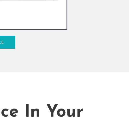
CE
ice In Your