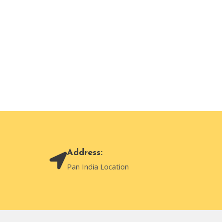
Address:
Pan India Location