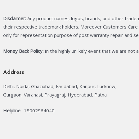
Disclaimer:
Any product names, logos, brands, and other tradem
their respective trademark holders. Moreover Customers Care C
only for representation purpose of post warranty repair and se
Money Back Policy:
In the highly unlikely event that we are not 
Address
Delhi, Noida, Ghaziabad, Faridabad, Kanpur, Lucknow,
Gurgaon, Varanasi, Prayagraj, Hyderabad, Patna
Helpline
: 18002964040