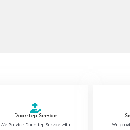
Doorstep Service
S
We Provide Doorstep Service with
We provi