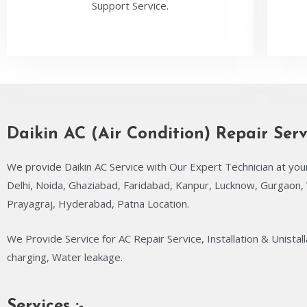
Support Service.
Daikin AC (Air Condition) Repair Serv
We provide Daikin AC Service with Our Expert Technician at you
Delhi, Noida, Ghaziabad, Faridabad, Kanpur, Lucknow, Gurgaon, 
Prayagraj, Hyderabad, Patna Location.
We Provide Service for AC Repair Service, Installation & Unistall
charging, Water leakage.
Services :-