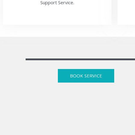
Support Service.
BOOK SERVICE