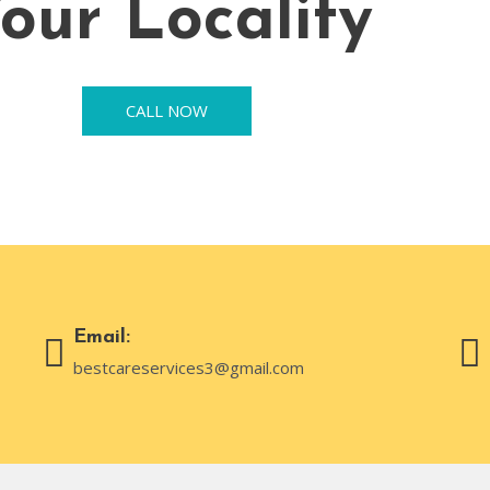
our Locality
CALL NOW
Email:
bestcareservices3@gmail.com