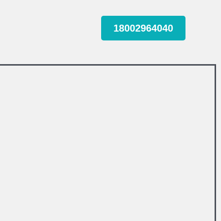
18002964040