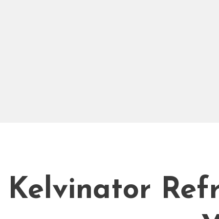
Kelvinator Refr