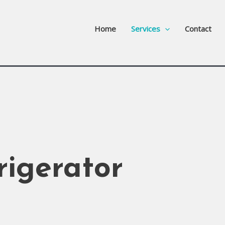
Home
Services
Contact
rigerator