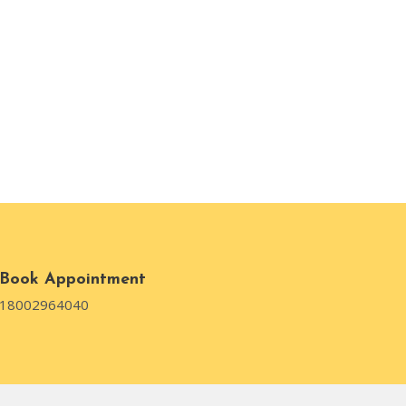
Book Appointment
18002964040