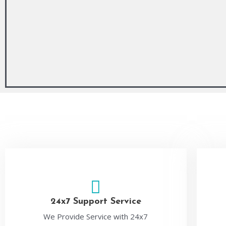
24x7 Support Service
We Provide Service with 24x7