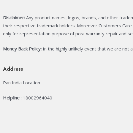
Disclaimer:
Any product names, logos, brands, and other tradem
their respective trademark holders. Moreover Customers Care C
only for representation purpose of post warranty repair and se
Money Back Policy:
In the highly unlikely event that we are not 
Address
Pan India Location
Helpline
: 18002964040