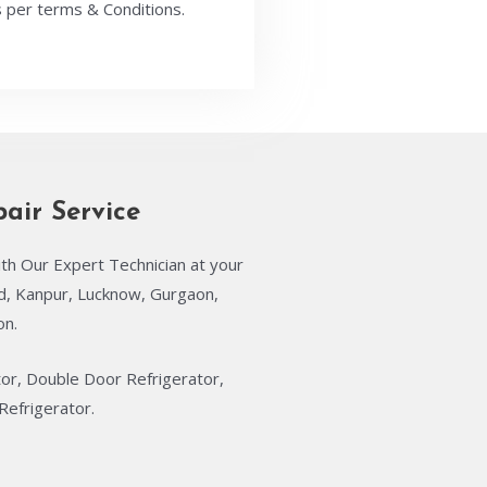
 per terms & Conditions.
pair Service
th Our Expert Technician at your
ad, Kanpur, Lucknow, Gurgaon,
on.
tor, Double Door Refrigerator,
Refrigerator.