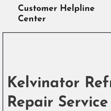
Skip
Customer Helpline
to
content
Center
Kelvinator Ref
Repair Service