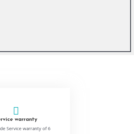
ervice warranty
de Service warranty of 6