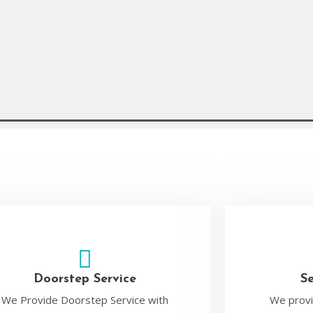
Doorstep Service
S
We Provide Doorstep Service with
We provi