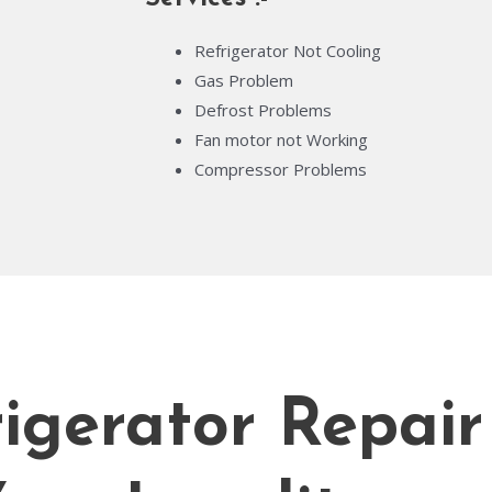
Refrigerator Not Cooling
Gas Problem
Defrost Problems
Fan motor not Working
Compressor Problems
igerator Repair