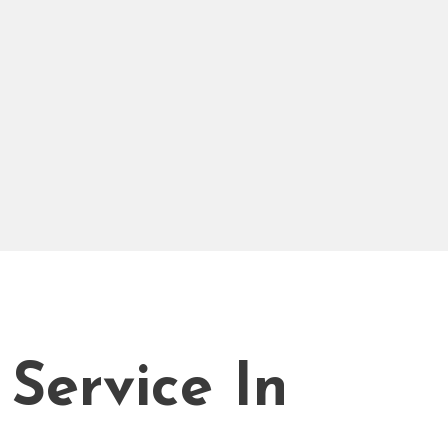
 Service In