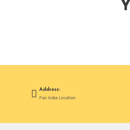
Y
Address:
Pan India Location