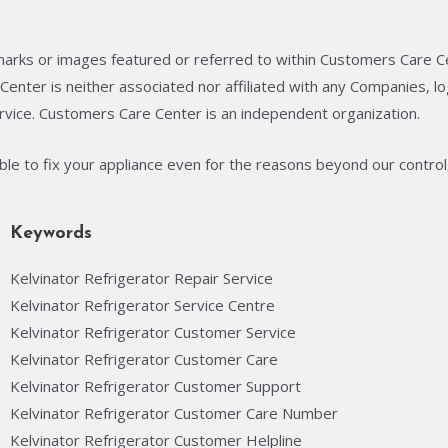
arks or images featured or referred to within Customers Care C
enter is neither associated nor affiliated with any Companies, 
rvice. Customers Care Center is an independent organization.
able to fix your appliance even for the reasons beyond our control
Keywords
Kelvinator Refrigerator Repair Service
Kelvinator Refrigerator Service Centre
Kelvinator Refrigerator Customer Service
Kelvinator Refrigerator Customer Care
Kelvinator Refrigerator Customer Support
Kelvinator Refrigerator Customer Care Number
Kelvinator Refrigerator Customer Helpline