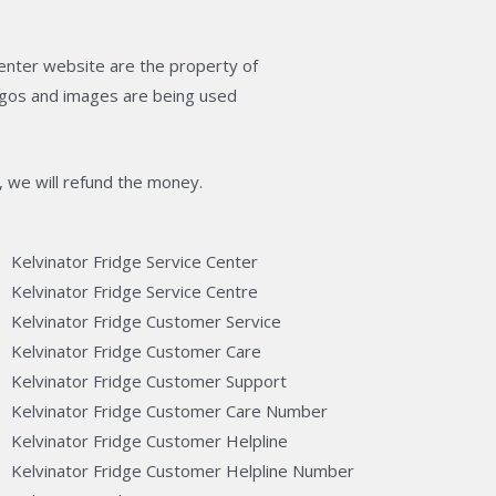
enter website are the property of
logos and images are being used
, we will refund the money.
Kelvinator Fridge Service Center
Kelvinator Fridge Service Centre
Kelvinator Fridge Customer Service
Kelvinator Fridge Customer Care
Kelvinator Fridge Customer Support
Kelvinator Fridge Customer Care Number
Kelvinator Fridge Customer Helpline
Kelvinator Fridge Customer Helpline Number