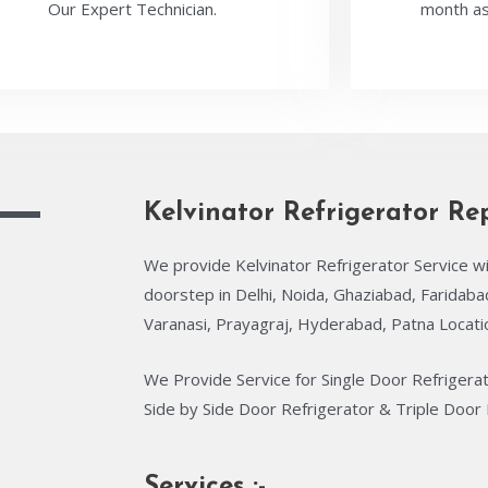
Our Expert Technician.
month as
Kelvinator Refrigerator Re
We provide Kelvinator Refrigerator Service wi
doorstep in Delhi, Noida, Ghaziabad, Faridab
Varanasi, Prayagraj, Hyderabad, Patna Locati
We Provide Service for Single Door Refrigera
Side by Side Door Refrigerator & Triple Door 
Services :-