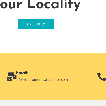
our Locality
CALL NOW
Email:
info@customerscarecenter.com