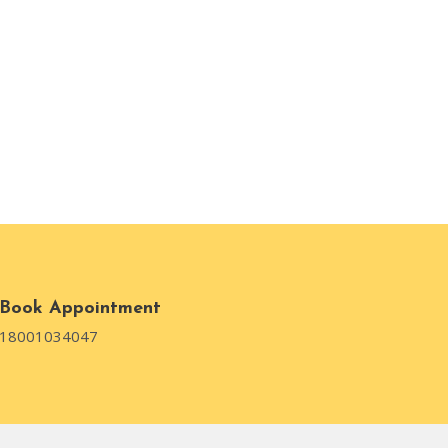
Book Appointment
18001034047