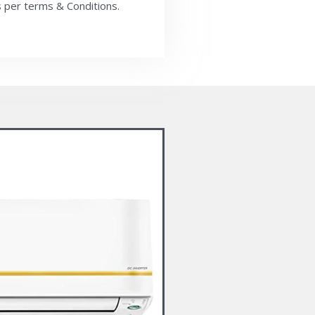
 per terms & Conditions.