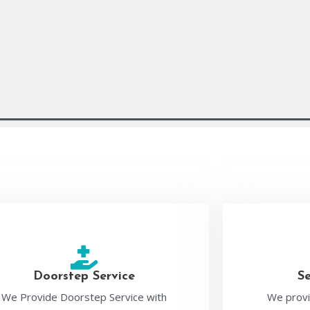
Doorstep Service
S
We Provide Doorstep Service with
We provi