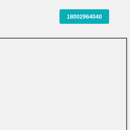
18002964040