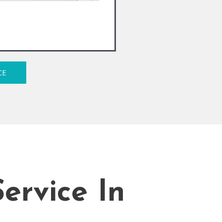
CE
ervice In