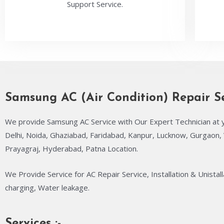
Support Service.
Samsung AC (Air Condition) Repair S
We provide Samsung AC Service with Our Expert Technician at 
Delhi, Noida, Ghaziabad, Faridabad, Kanpur, Lucknow, Gurgaon, 
Prayagraj, Hyderabad, Patna Location.
We Provide Service for AC Repair Service, Installation & Unistall
charging, Water leakage.
Services :-