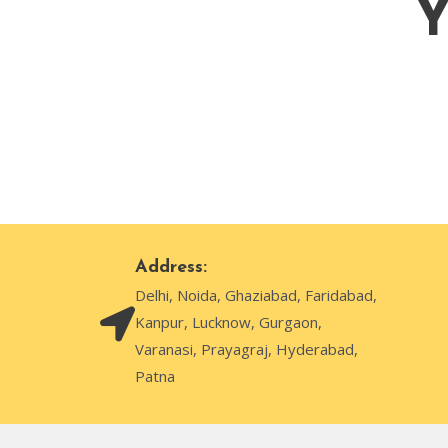
Y
Address:
Delhi, Noida, Ghaziabad, Faridabad,
Kanpur, Lucknow, Gurgaon,
Varanasi, Prayagraj, Hyderabad,
Patna