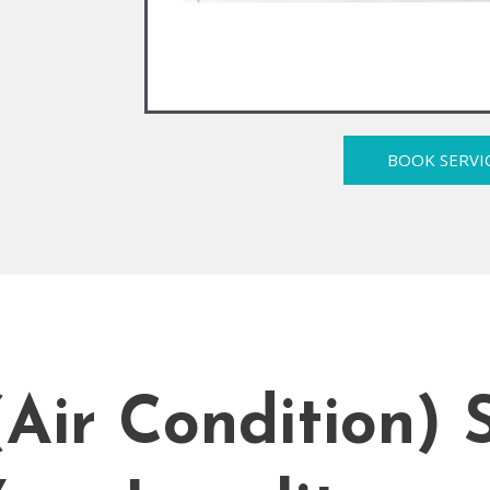
BOOK SERVI
ir Condition) S