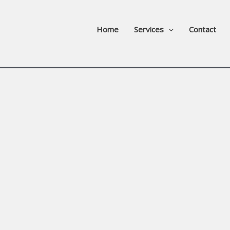
Home
Services
Contact