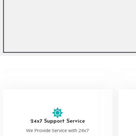
24x7 Support Service
We Provide Service with 24x7