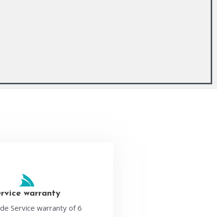
ervice warranty
de Service warranty of 6