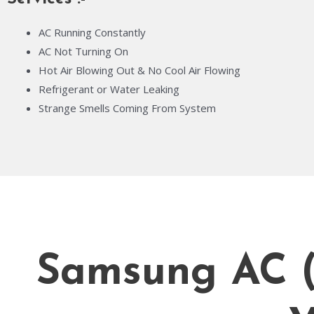
AC Running Constantly
AC Not Turning On
Hot Air Blowing Out & No Cool Air Flowing
Refrigerant or Water Leaking
Strange Smells Coming From System
Samsung AC (A