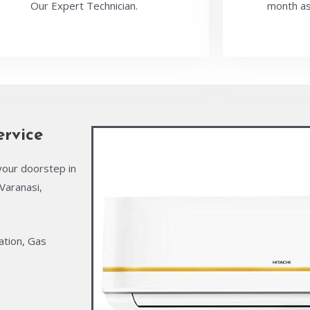
Our Expert Technician.
month as
ervice
your doorstep in
Varanasi,
ation, Gas