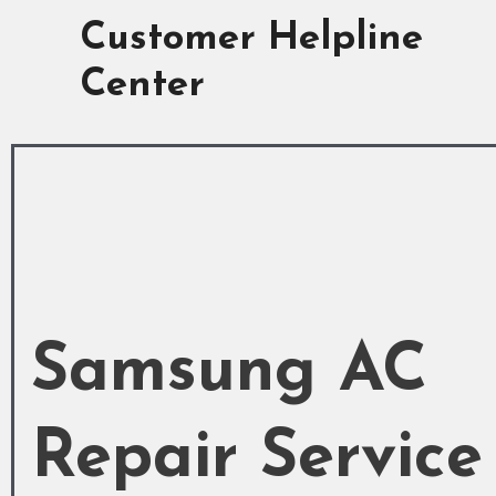
Skip
Customer Helpline
to
content
Center
Samsung AC
Repair Service