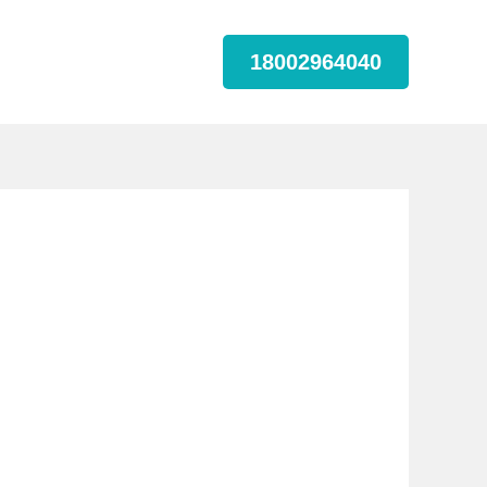
18002964040