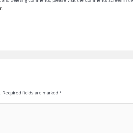
g, and deleting comments, please visit the Comments screen in t
r
.
.
Required fields are marked
*