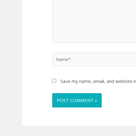
Name*
Save my name, email, and website in