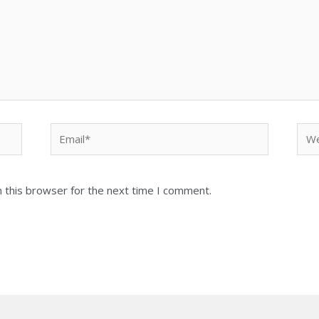
Email*
Web
 this browser for the next time I comment.