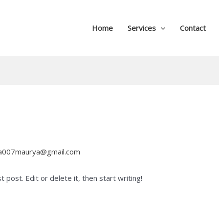
Home
Services
Contact
na007maurya@gmail.com
post. Edit or delete it, then start writing!