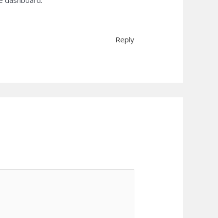
he dashboard.
Reply