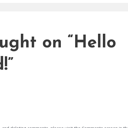
ought on “Hello
!”