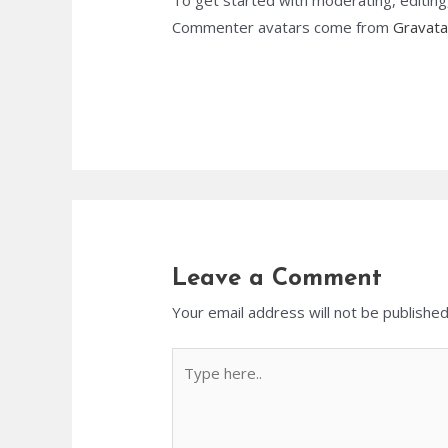
To get started with moderating, editin
Commenter avatars come from
Gravata
Leave a Comment
Your email address will not be published
Type
here..