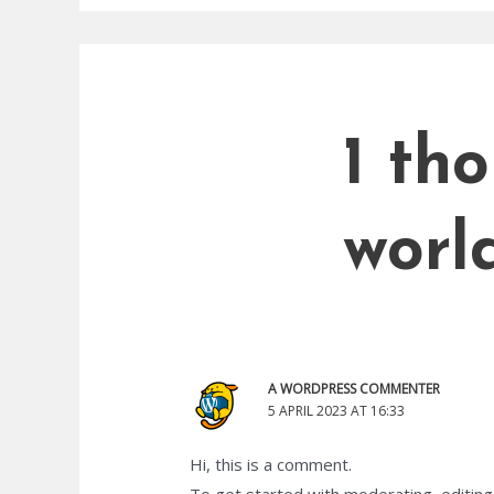
1 th
world
A WORDPRESS COMMENTER
5 APRIL 2023 AT 16:33
Hi, this is a comment.