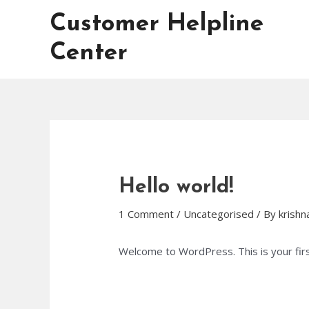
Skip
Customer Helpline
to
content
Center
Hello world!
1 Comment
/
Uncategorised
/ By
krish
Welcome to WordPress. This is your first 